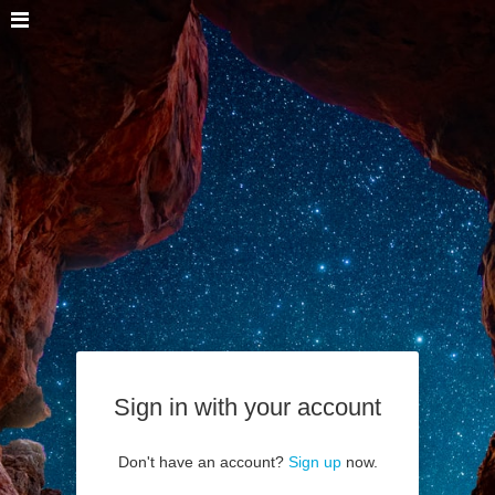
Sign in with your account
Don't have an account?
Sign up
now.