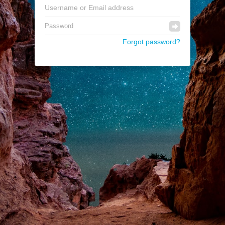
Forgot password?